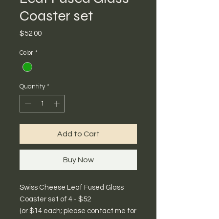
Coaster set
Price
$52.00
Color
*
Quantity
*
Add to Cart
Buy Now
Swiss Cheese Leaf Fused Glass
Coaster set of 4 - $52
(or $14 each; please contact me for