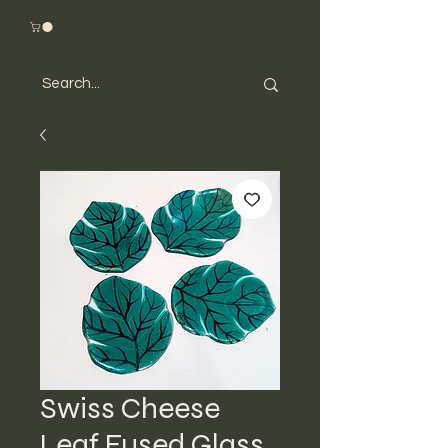
Swiss Cheese
Leaf Fused Glass