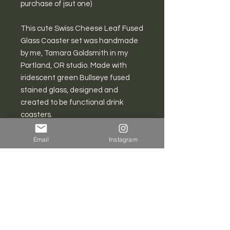
purchase of jsut one)
This cute Swiss Cheese Leaf Fused
Glass Coaster set was handmade
by me, Tamara Goldsmith in my
Portland, OR studio. Made with
iridescent green Bullseye fused
stained glass, designed and
created to be functional drink
coasters.
Each coaster is about 3”-4" in
Email
Instagram
diameter.
All pieces are carefully wrapped to
prevent breakage during domestic
shipping.